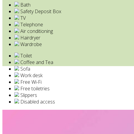
Bath
Safety Deposit Box
TV
Telephone
Air conditioning
Hairdryer
Wardrobe
Toilet
Coffee and Tea
Sofa
Work desk
Free Wi-Fi
Free toiletries
Slippers
Disabled access