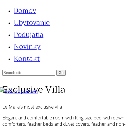
Domov
Ubytovanie
Podujatia
Novinky
Kontakt
Exclusive Villa
Le Marais most exclusive villa
Elegant and comfortable room with King size bed, with down-
comforters, feather beds and duvet covers, feather and non-