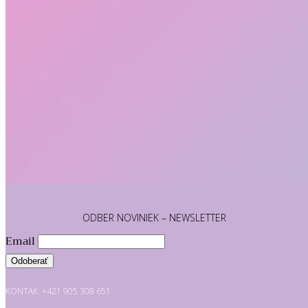
ODBER NOVINIEK – NEWSLETTER
Email
KONTAK: +421 905 308 651