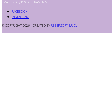
EMAIL: INFO@KRALOVPRAMEN.SK
FACEBOOK
INSTAGRAM
© COPYRIGHT 2026 · CREATED BY
RESERSOFT S.R.O.