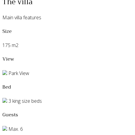
The villa
Main villa features
Size
175 m2
View
Park View
Bed
3 king size beds
Guests
Max. 6