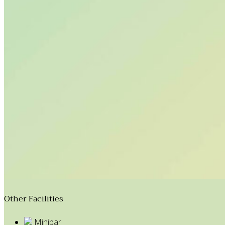
Other Facilities
Minibar