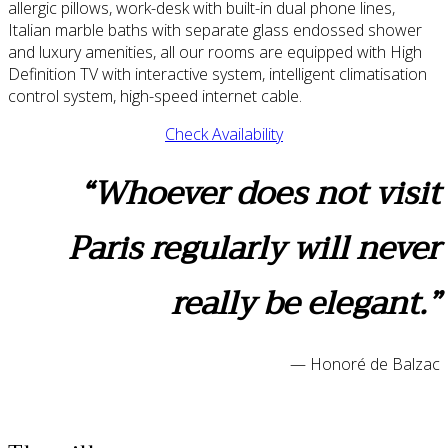
allergic pillows, work-desk with built-in dual phone lines,
Italian marble baths with separate glass endossed shower
and luxury amenities, all our rooms are equipped with High
Definition TV with interactive system, intelligent climatisation
control system, high-speed internet cable.
Check Availability
“Whoever does not visit
Paris regularly will never
really be elegant.”
— Honoré de Balzac